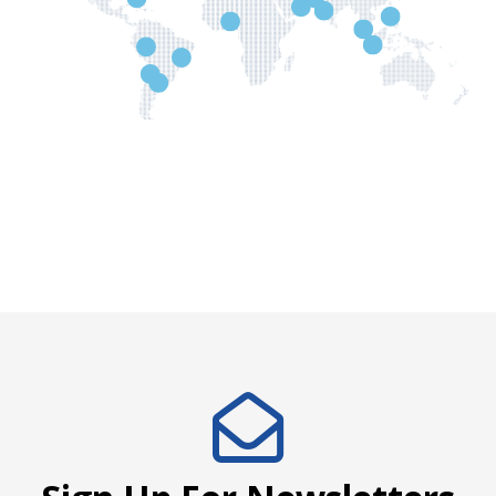
Request Distributor's Info
Request Distributor's Info
Request Distributor's Info
Request Distributor's Info
Request Distributor's Info
Request Distributor's Inf
Request Distributor's Info
Request Distributor's Info
Request Distributor's Info
Request Distributor's Info
Request Distributor's Inf
Request Distributor's Info
Request Distributor's Info
Request Distributor's Info
Request Distributor's Info
Request Distributor's Info
Request Distributor's Info
Request Distributor's Info
Name *