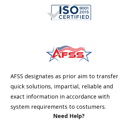
Telephone number *
E-mail *
Quantity
AFSS designates as prior aim to transfer
quick solutions, impartial, reliable and
exact information in accordance with
system requirements to costumers.
Need Help?
Send