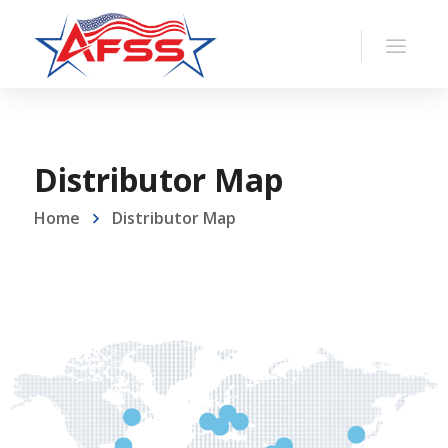
Distributor Map
Home
Distributor Map