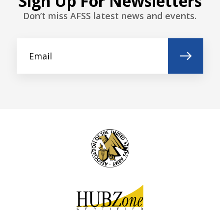
Sign Up For Newsletters
Don’t miss AFSS latest news and events.
Last name*
Company name *
Street address
Postal code
City *
Country *