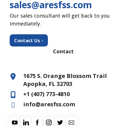
sales@aresfss.com
Our sales consultant will get back to you
immediately.
Contact Us
Contact
1675 S. Orange Blossom Trail
Apopka, FL 32703
+1 (407) 773-4810
info@aresfss.com