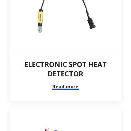
ELECTRONIC SPOT HEAT
DETECTOR
Read more