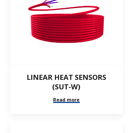
LINEAR HEAT SENSORS
(SUT-W)
Read more