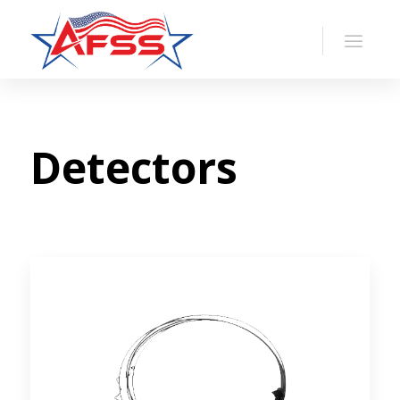
Detectors