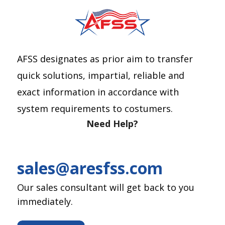
AFSS designates as prior aim to transfer
quick solutions, impartial, reliable and
exact information in accordance with
system requirements to costumers.
Need Help?
sales@aresfss.com
Our sales consultant will get back to you
immediately.