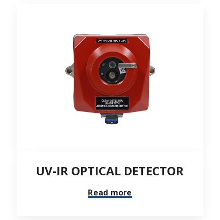
UV-IR OPTICAL DETECTOR
Read more