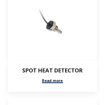
SPOT HEAT DETECTOR
Read more