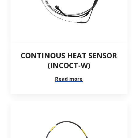
CONTINOUS HEAT SENSOR
(INCOCT-W)
Read more