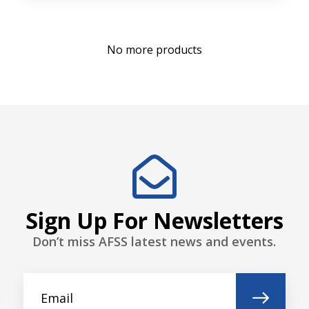
No more products
Sign Up For Newsletters
Don’t miss AFSS latest news and events.