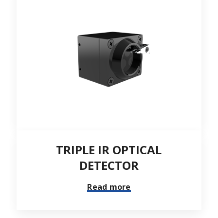
TRIPLE IR OPTICAL
DETECTOR
Read more