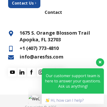
Contact Us
Contact
1675 S. Orange Blossom Trail
Apopka, FL 32703
+1 (407) 773-4810
info@aresfss.com
Our customer support team is
here to answer your questions.
Ask us anything!
Hi, how can I help?