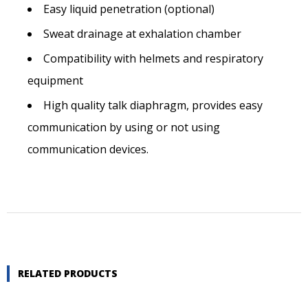
Easy liquid penetration (optional)
Postal code
Sweat drainage at exhalation chamber
Compatibility with helmets and respiratory
City *
equipment
High quality talk diaphragm, provides easy
communication by using or not using
Country *
communication devices.
Telephone number *
E-mail *
RELATED PRODUCTS
Quantity