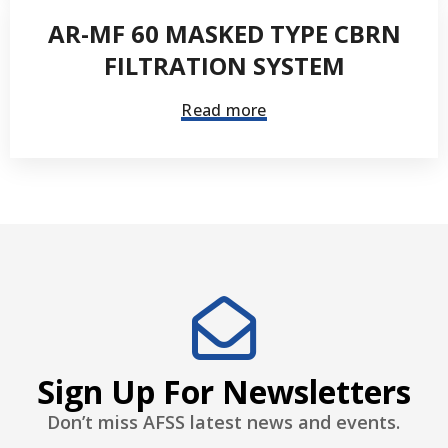
AR-MF 60 MASKED TYPE CBRN
FILTRATION SYSTEM
Read more
Sign Up For Newsletters
Don’t miss AFSS latest news and events.