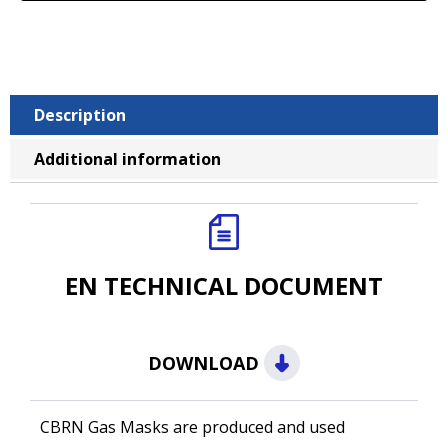
Description
Additional information
EN TECHNICAL DOCUMENT
DOWNLOAD
CBRN Gas Masks are produced and used