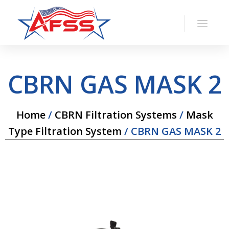
CBRN GAS MASK 2
Home
/
CBRN Filtration Systems
/
Mask
Type Filtration System
/ CBRN GAS MASK 2