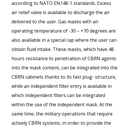
according to NATO EN148-1 standards. Excess
air relief valve is available to discharge the air
delivered to the user. Gas masks with an
operating temperature of -30 – +70 degrees are
also available in a special cap where the user can
obtain fluid intake. These masks, which have 48
hours resistance to penetration of CBRN agents
into the mask content, can be integrated into the
CBRN cabinets thanks to its fast plug- structure,
while an independent filter entry is available in
which independent filters can be integrated
within the use of the independent mask. At the
same time, the military operations that require
actively CBRN systems, in order to provide the