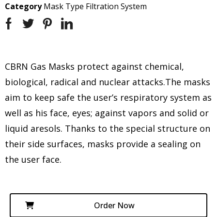
Category
Mask Type Filtration System
CBRN Gas Masks protect against chemical,
biological, radical and nuclear attacks.The masks
aim to keep safe the user’s respiratory system as
well as his face, eyes; against vapors and solid or
liquid aresols. Thanks to the special structure on
their side surfaces, masks provide a sealing on
the user face.
Order Now