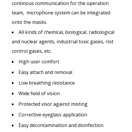
continous communication for the operation
team, microphone system can be integrated
onto the masks.
All kinds of chemical, biological, radiological
and nuclear agents, industrial toxic gases, riot
Name *
control gases, etc.
High user comfort
Last name*
Easy attach and removal
Low breathing resistance
Wide field of vision
Company name *
Protected visor against misting
Corrective eyeglass application
Street address
Easy decontamination and disinfection