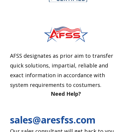
AFSS designates as prior aim to transfer
quick solutions, impartial, reliable and
exact information in accordance with
system requirements to costumers.
Need Help?
sales@aresfss.com
Our sales consultant will get back to you