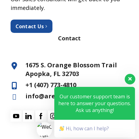
immediately.
Contact Us
Contact
1675 S. Orange Blossom Trail
Apopka, FL 32703
+1 (407) 773-4810
info@aresfss.com
Our customer support team is
here to answer your questions.
Ask us anything!
Hi, how can I help?