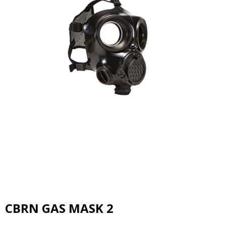
CBRN GAS MASK 2