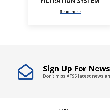
FILTRATION SYSTEM
Read more
Sign Up For News
Don’t miss AFSS latest news an