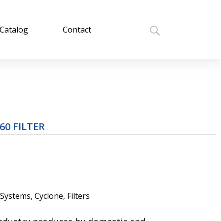
Catalog
Contact
60 FILTER
 Systems
,
Cyclone
,
Filters