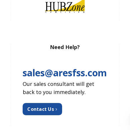
Need Help?
sales@aresfss.com
Our sales consultant will get
back to you immediately.
Contact Us