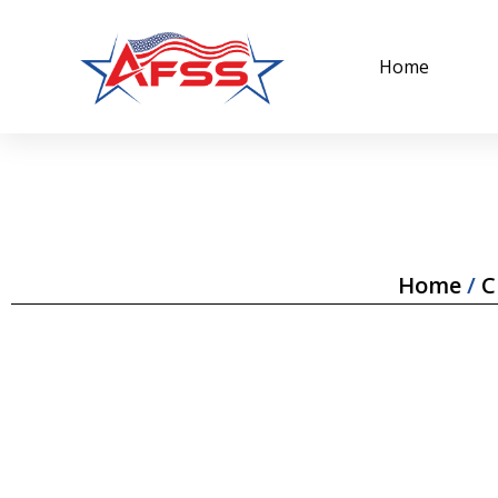
Home
Home
/
C