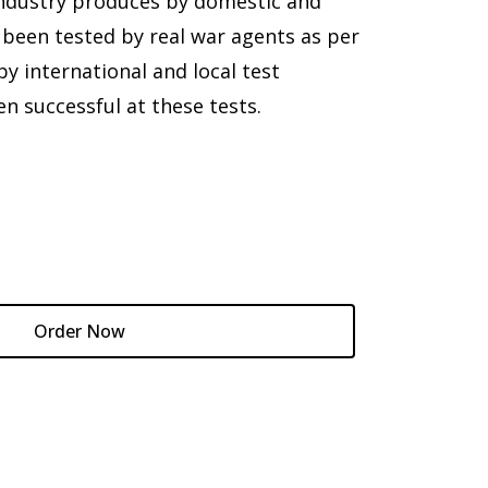
Industry produces by domestic and
 been tested by real war agents as per
 international and local test
en successful at these tests.
Order Now