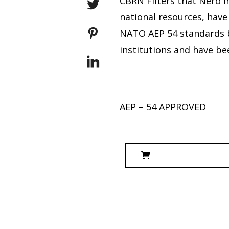
CBRN Filters that Nero 
national resources, have
NATO AEP 54 standards by
institutions and have be
AEP – 54 APPROVED