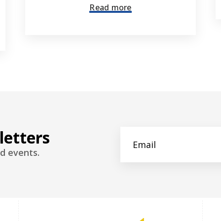
Read more
letters
d events.