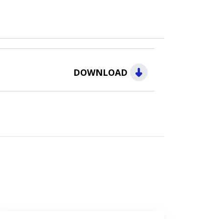
DOWNLOAD