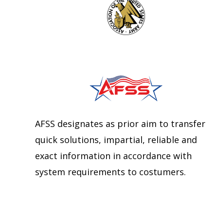
AFSS designates as prior aim to transfer
quick solutions, impartial, reliable and
exact information in accordance with
system requirements to costumers.