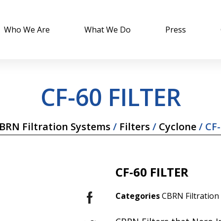
Who We Are
What We Do
Press
CF-60 FILTER
BRN Filtration Systems
/
Filters
/
Cyclone
/ CF-
CF-60 FILTER
Categories
CBRN Filtration