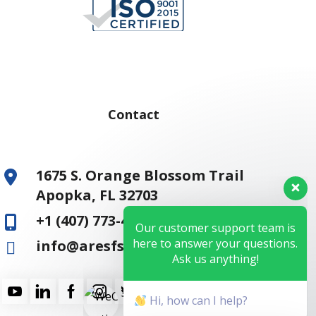
Contact
1675 S. Orange Blossom Trail
Apopka, FL 32703
+1 (407) 773-4810
Our customer support team is
here to answer your questions.
info@aresfss.com
Ask us anything!
Hi, how can I help?