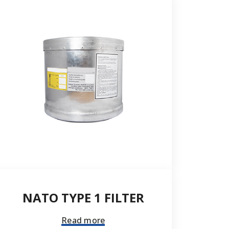
Send
NATO TYPE 1 FILTER
Read more