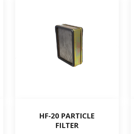
City *
Telephone number *
Quantity
HF-20 PARTICLE
FILTER