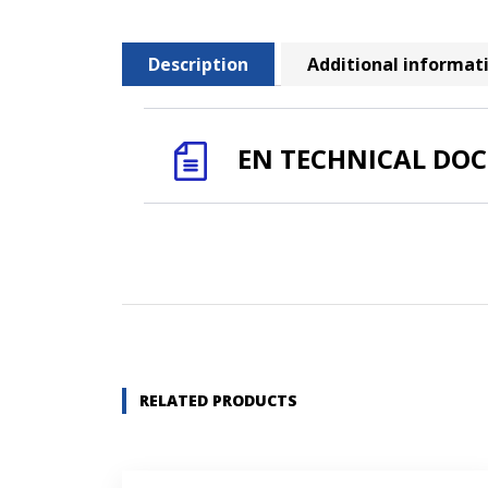
Description
Additional informat
EN TECHNICAL DO
Name *
Company name *
RELATED PRODUCTS
Street address