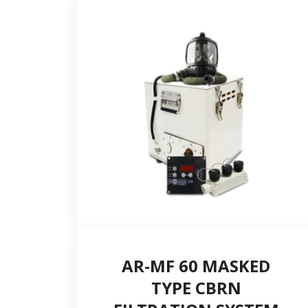
Postal code
Country *
E-mail *
AR-MF 60 MASKED
TYPE CBRN