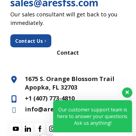
sales@aresfss.com
Our sales consultant will get back to you
immediately.
Contact Us
Contact
1675 S. Orange Blossom Trail
Apopka, FL 32703
+1 (407) 773-4810
info@aresfss.com
Our customer support team is
here to answer your questions.
Ask us anything!