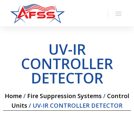
UV-IR
CONTROLLER
DETECTOR
Home
/
Fire Suppression Systems
/
Control
Units
/ UV-IR CONTROLLER DETECTOR