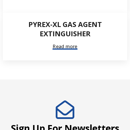
PYREX-XL GAS AGENT
EXTINGUISHER
Read more
Sign Up For Newsletters