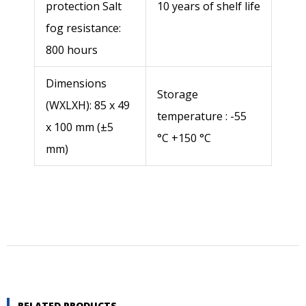
Quantity
protection Salt
10 years of shelf life
fog resistance:
800 hours
Dimensions
Storage
(WXLXH): 85 x 49
temperature : -55
Send
x 100 mm (±5
°C +150 °C
mm)
RELATED PRODUCTS