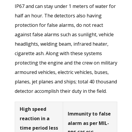
IP67 and can stay under 1 meters of water for
half an hour. The detectors also having
protection for false alarms, do not react
against false alarms such as sunlight, vehicle
headlights, welding beam, infrared heater,
cigarette ash. Along with these systems
protecting the engine and the crew on military
armoured vehicles, electric vehicles, buses,
planes, jet planes and ships; total 40 thousand
detector accomplish their duty in the field.
High speed
Immunity to false
reaction in a
alarm as per MIL-
time period less