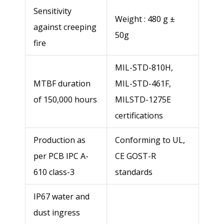
Sensitivity
Weight : 480 g ±
against creeping
Postal code
50g
fire
MIL-STD-810H,
City *
MTBF duration
MIL-STD-461F,
of 150,000 hours
MILSTD-1275E
Country *
certifications
Production as
Conforming to UL,
Telephone number *
per PCB IPC A-
CE GOST-R
610 class-3
standards
E-mail *
IP67 water and
dust ingress