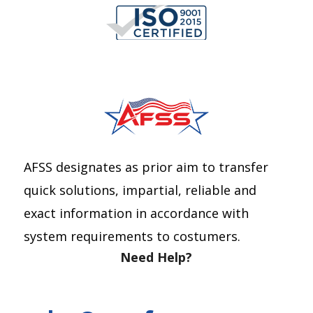
AFSS designates as prior aim to transfer
quick solutions, impartial, reliable and
exact information in accordance with
system requirements to costumers.
Need Help?