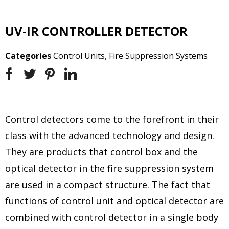
UV-IR CONTROLLER DETECTOR
Categories
Control Units
,
Fire Suppression Systems
Control detectors come to the forefront in their
class with the advanced technology and design.
They are products that control box and the
optical detector in the fire suppression system
are used in a compact structure. The fact that
functions of control unit and optical detector are
combined with control detector in a single body