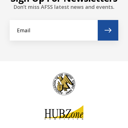
Don’t miss AFSS latest news and events.