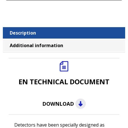
Description
Additional information
EN TECHNICAL DOCUMENT
DOWNLOAD
Detectors have been specially designed as