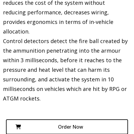
reduces the cost of the system without
reducing performance, decreases wiring,
provides ergonomics in terms of in-vehicle
allocation.
Control detectors detect the fire ball created by
the ammunition penetrating into the armour
within 3 milliseconds, before it reaches to the
pressure and heat level that can harm its
surrounding, and activate the system in 10
milliseconds on vehicles which are hit by RPG or
ATGM rockets.
Order Now