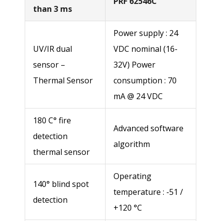
PRF 62546C
than 3 ms
Power supply : 24
UV/IR dual
VDC nominal (16-
sensor –
32V) Power
Thermal Sensor
consumption : 70
Name *
mA @ 24 VDC
180 C° fire
Advanced software
Last name*
detection
algorithm
thermal sensor
Company name *
Operating
140° blind spot
temperature : -51 /
detection
+120 °C
Street address