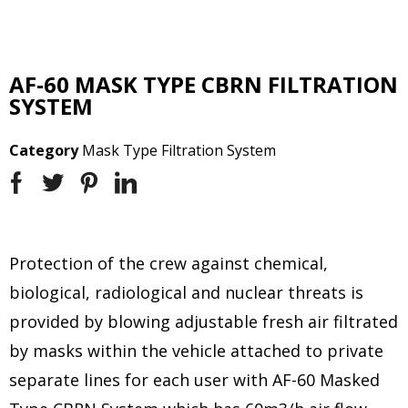
AF-60 MASK TYPE CBRN FILTRATION
SYSTEM
Category
Mask Type Filtration System
Protection of the crew against chemical,
biological, radiological and nuclear threats is
provided by blowing adjustable fresh air filtrated
by masks within the vehicle attached to private
separate lines for each user with AF-60 Masked