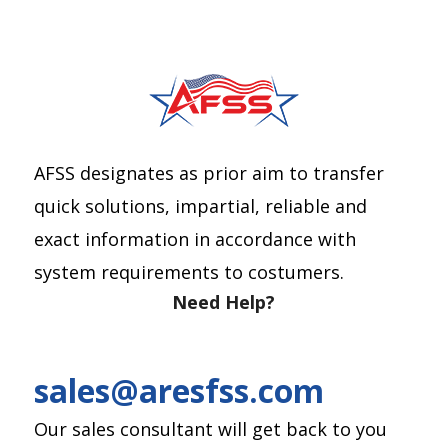
AFSS designates as prior aim to transfer
quick solutions, impartial, reliable and
exact information in accordance with
system requirements to costumers.
Need Help?
sales@aresfss.com
Our sales consultant will get back to you