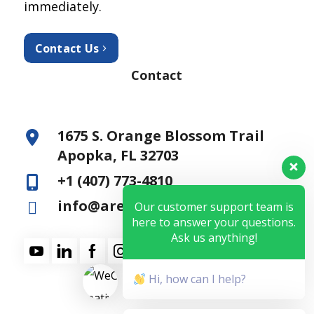
immediately.
Contact Us
Contact
1675 S. Orange Blossom Trail
Apopka, FL 32703
+1 (407) 773-4810
info@aresfss.com
Our customer support team is
here to answer your questions.
Ask us anything!
Hi, how can I help?