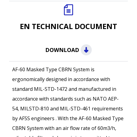
EN TECHNICAL DOCUMENT
DOWNLOAD
AF-60 Masked Type CBRN System is
ergonomically designed in accordance with
standard MIL-STD-1472 and manufactured in
accordance with standards such as NATO AEP-
54, MILSTD-810 and MIL-STD-461 requirements
Name *
by AFSS engineers . With the AF-60 Masked Type
CBRN System with an air flow rate of 60m3/h,