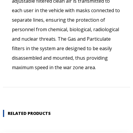
adjustable filtered clean air is transmitted to
Last name*
each user in the vehicle with masks connected to
separate lines, ensuring the protection of
Company name *
personnel from chemical, biological, radiological
and nuclear threats. The Gas and Particulate
filters in the system are designed to be easily
Street address
disassembled and mounted, thus providing
maximum speed in the war zone area.
Postal code
City *
RELATED PRODUCTS
Country *