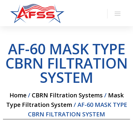
AF-60 MASK TYPE
CBRN FILTRATION
SYSTEM
Home
/
CBRN Filtration Systems
/
Mask
Type Filtration System
/ AF-60 MASK TYPE
CBRN FILTRATION SYSTEM