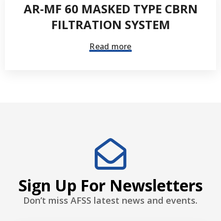
AR-MF 60 MASKED TYPE CBRN
FILTRATION SYSTEM
Read more
Sign Up For Newsletters
Don’t miss AFSS latest news and events.