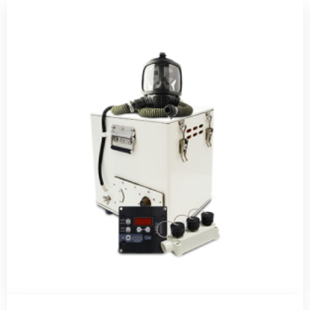
Telephone number *
E-mail *
Quantity
Send