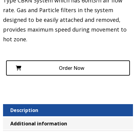
Type CBRN System which has 60m3/h air flow
rate. Gas and Particle filters in the system
designed to be easily attached and removed,
provides maximum speed during movement to
hot zone.
Order Now
Description
Additional information