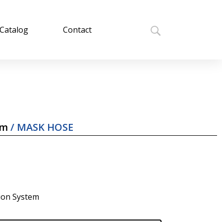
Catalog
Contact
em
/ MASK HOSE
tion System