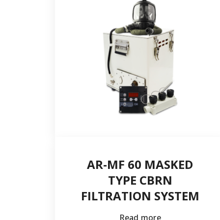
Postal code
Country *
E-mail *
AR-MF 60 MASKED
TYPE CBRN
FILTRATION SYSTEM
Read more