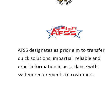
AFSS designates as prior aim to transfer
quick solutions, impartial, reliable and
exact information in accordance with
system requirements to costumers.