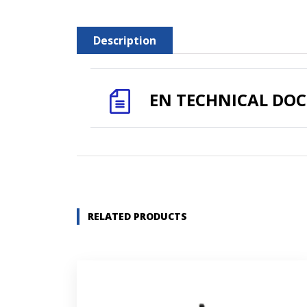
Description
EN TECHNICAL DO
Name *
Company name *
RELATED PRODUCTS
Street address