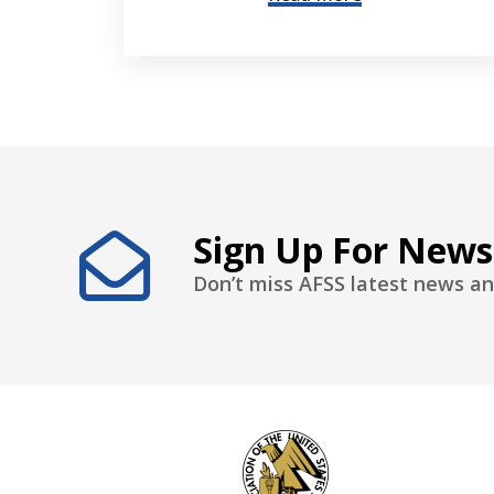
Sign Up For News
Don’t miss AFSS latest news an