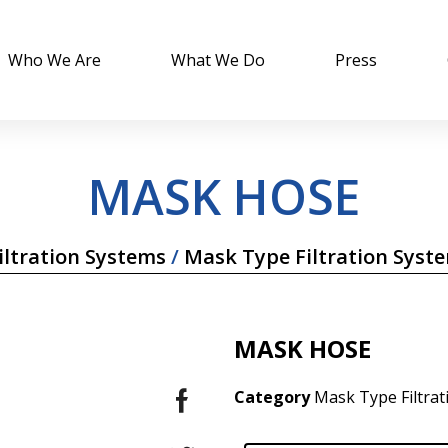
Who We Are
What We Do
Press
MASK HOSE
ltration Systems
/
Mask Type Filtration Syst
MASK HOSE
Category
Mask Type Filtra