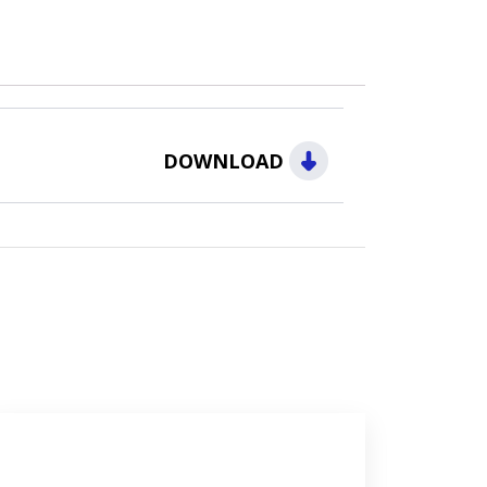
DOWNLOAD