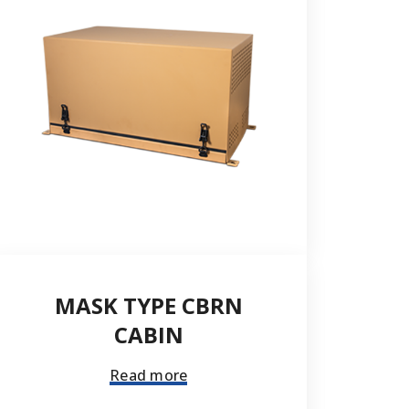
Send
MASK TYPE CBRN
CABIN
Read more