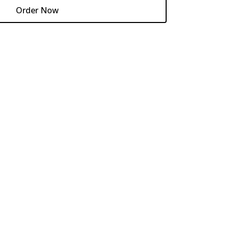
Order Now