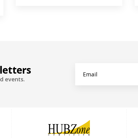
letters
d events.