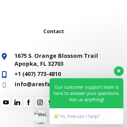
Contact
1675 S. Orange Blossom Trail
Apopka, FL 32703
+1 (407) 773-4810
Our customer support team is
here to answer your questions.
info@aresfss.com
Ask us anything!
Hi, how can I help?