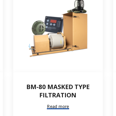
City *
Telephone number *
Quantity
BM-80 MASKED TYPE
FILTRATION
Read more