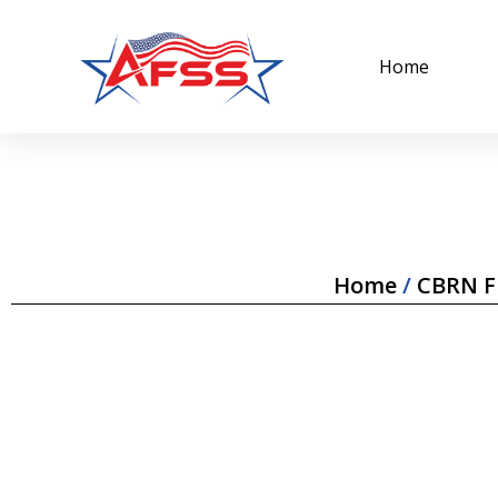
Home
Home
/
CBRN Fi