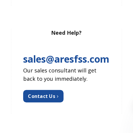
Need Help?
sales@aresfss.com
Our sales consultant will get
back to you immediately.
Contact Us